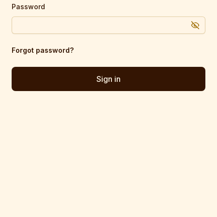
Password
Forgot password?
Sign in