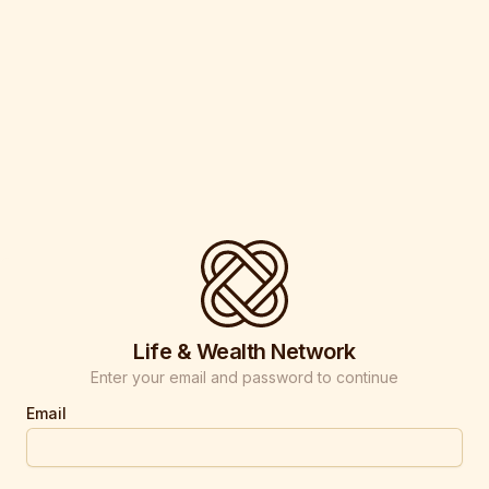
Life & Wealth Network
Enter your email and password to continue
Email