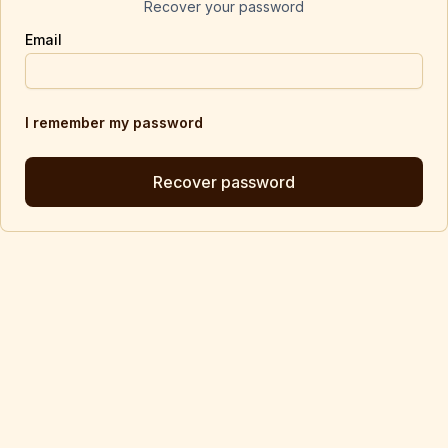
Recover your password
Email
I remember my password
Recover password