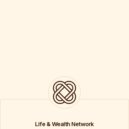
Life & Wealth Network